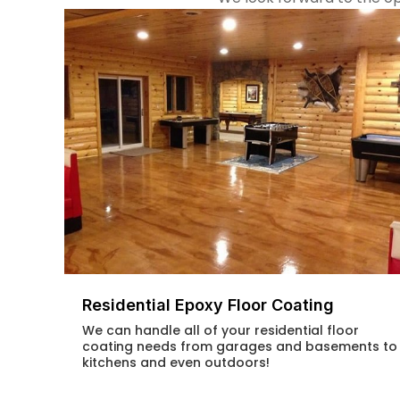
Residential Epoxy Floor Coating
We can handle all of your residential floor
coating needs from garages and basements to
kitchens and even outdoors!