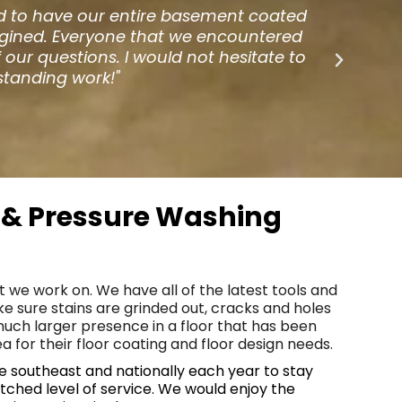
ound for different options. One day I
"
ner gave me the contact info for 1080
th
er than I was with the hardwoods. Our
b
ard work and service."
g & Pressure Washing
t we work on. We have all of the latest tools and
e sure stains are grinded out, cracks and holes
much larger presence in a floor that has been
 for their floor coating and floor design needs.
the southeast and nationally each year to stay
tched level of service. We would enjoy the