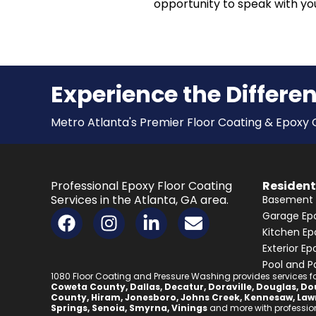
opportunity to speak with you
Experience the Differe
Metro Atlanta's Premier Floor Coating & Epox
Professional Epoxy Floor Coating
Resident
Services in the Atlanta, GA area.
Basement 
F
I
L
E
Garage Epo
a
n
i
n
Kitchen Ep
c
s
n
v
Exterior Ep
e
t
k
e
Pool and P
1080 Floor Coating and Pressure Washing provides services for
b
a
e
l
Coweta County
,
Dallas
,
Decatur
,
Doraville
,
Douglas
,
Dou
County
,
Hiram
,
Jonesboro
,
Johns Creek
,
Kennesaw
,
Law
o
g
d
o
Springs
,
Senoia
,
Smyrna
,
Vinings
and more with professiona