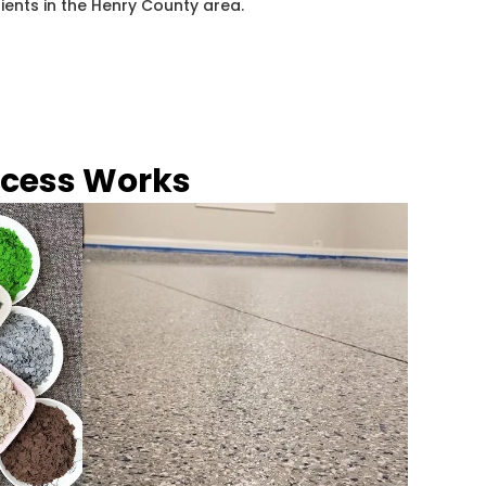
lients in the Henry County area.
ocess Works