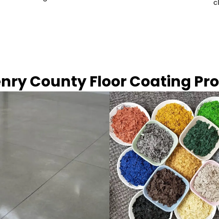
c
nry County Floor Coating Pr