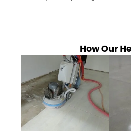
How Our He