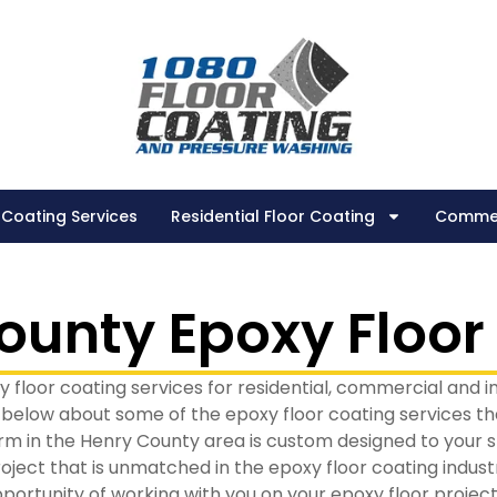
 Coating Services
Residential Floor Coating
Commer
ounty Epoxy Floor
 floor coating services for residential, commercial and i
 below about some of the epoxy floor coating services tha
rm in the Henry County area is custom designed to your spe
oject that is unmatched in the epoxy floor coating indust
portunity of working with you on your epoxy floor project