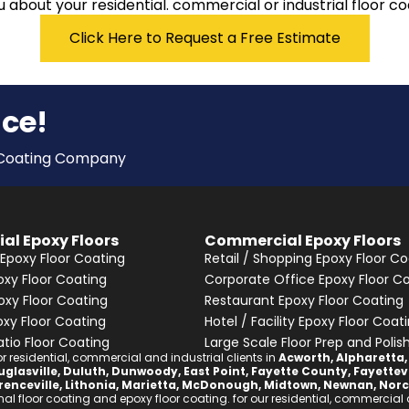
 about your residential. commercial or industrial floor coa
Click Here to Request a Free Estimate
nce!
y Coating Company
ial Epoxy Floors
Commercial Epoxy Floors
Epoxy Floor Coating
Retail / Shopping Epoxy Floor Co
xy Floor Coating
Corporate Office Epoxy Floor C
oxy Floor Coating
Restaurant Epoxy Floor Coating
oxy Floor Coating
Hotel / Facility Epoxy Floor Coat
atio Floor Coating
Large Scale Floor Prep and Polis
 residential, commercial and industrial clients in
Acworth
,
Alpharetta
glasville
,
Duluth
,
Dunwoody
,
East Point
,
Fayette County
,
Fayettevi
renceville
,
Lithonia
,
Marietta
,
McDonough
,
Midtown
,
Newnan
,
Norc
l floor coating and epoxy floor coating. for our residential, commercial an