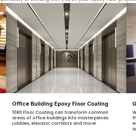
G
Office Building Epoxy Floor Coating
W
1080 Floor Coating can transform common
t
areas of office buildings into masterpieces.
e
Lobbies, elevator corridors and more!
a