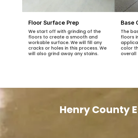
Floor Surface Prep
Base 
We start off with grinding of the
The bas
floors to create a smooth and
floors 
workable surface. We will fill any
applica
cracks or holes in this process. We
color t
will also grind away any stains.
overall
Henry County E