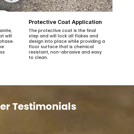
Protective Coat Application
anite,
The protective coat is the final
t will
step and will lock all flakes and
 phase.
design into place while providing a
be
floor surface that is chemical
ess
resistant, non-abrasive and easy
to clean.
er Testimonials