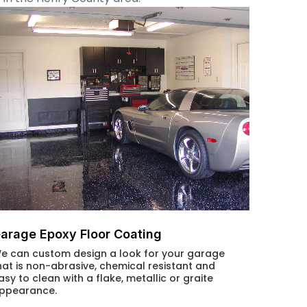
arage Epoxy Floor Coating
e can custom design a look for your garage
hat is non-abrasive, chemical resistant and
asy to clean with a flake, metallic or graite
ppearance.