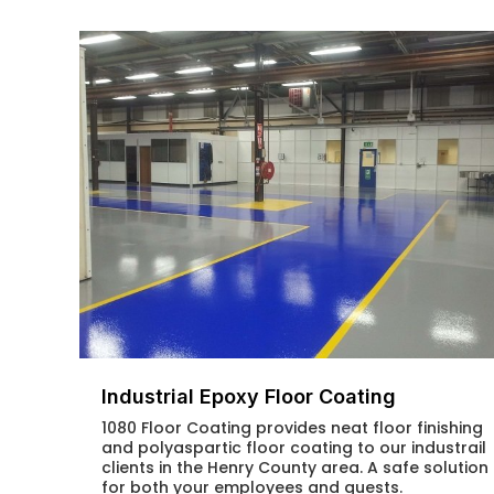
Industrial Epoxy Floor Coating
1080 Floor Coating provides neat floor finishing
and polyaspartic floor coating to our industrail
clients in the Henry County area. A safe solution
for both your employees and guests.