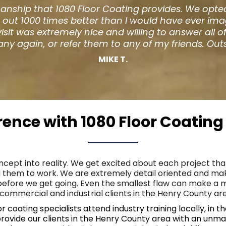
taurant began to warp from age we were looking ar
t) and couldn't stop admiring their floors. The ow
y. They did an amazing job and I am so much happi
 enjoy the new look as well. Thank you for your h
Jeff D.
erence with 1080 Floor Coatin
oncept into reality. We get excited about each project tha
 them to work. We are extremely detail oriented and mak
 before we get going. Even the smallest flaw can make a 
commercial and industrial clients in the Henry County area
coating specialists attend industry training locally, in 
provide our clients in the Henry County area with an unma