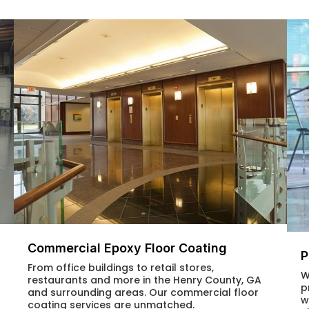
Commercial Epoxy Floor Coating
P
From office buildings to retail stores,
W
restaurants and more in the Henry County, GA
p
and surrounding areas. Our commercial floor
w
coating services are unmatched.