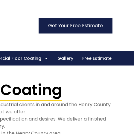
Get Your Free Estimate
cial Floor Coating
Gallery
Free Estimate
 Coating
ndustrial clients in and around the Henry County
t we offer.
cification and desires. We deliver a finished
ry.
 in the Henry County area.