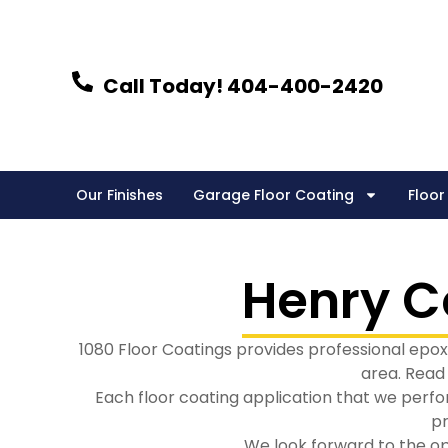
Skip
to
content
Call Today! 404-400-2420
Our Finishes
Garage Floor Coating
Floor
Henry C
1080 Floor Coatings provides professional epoxy
area. Read
Each floor coating application that we perfo
pr
We look forward to the op