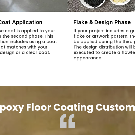
Coat Application
Flake & Design Phase
e coat is applied to your
If your project includes a gr
in the second phase. This
flake or artwork pattern, tha
tion includes using a coat
be applied during the third
hat matches with your
The design distribution will 
 design or a clear coat.
executed to create a flawl
appearance.
poxy Floor Coating Custom