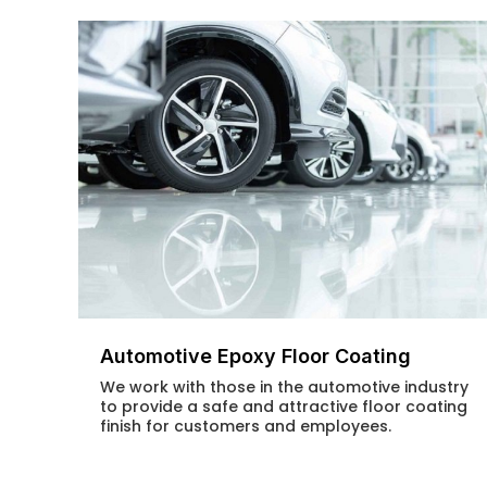
Automotive Epoxy Floor Coating
We work with those in the automotive industry
to provide a safe and attractive floor coating
finish for customers and employees.