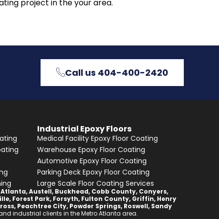
ting project in the your area.
Call us 404-400-2420
Industrial Epoxy Floors
ating
Medical Facility Epoxy Floor Coating
oating
Warehouse Epoxy Floor Coating
Automotive Epoxy Floor Coating
ing
Parking Deck Epoxy Floor Coating
hing
Large Scale Floor Coating Services
,
Atlanta
,
Austell
,
Buckhead
,
Cobb County
,
Conyers
,
lle
,
Forest Park
,
Forsyth
,
Fulton County
,
Griffin
,
Henry
ross
,
Peachtree City
,
Powder Springs
,
Roswell
,
Sandy
d industrial clients in the Metro Atlanta area.