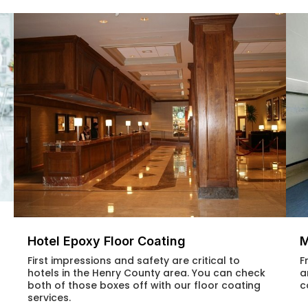
Hotel Epoxy Floor Coating
M
First impressions and safety are critical to
F
hotels in the Henry County area. You can check
a
both of those boxes off with our floor coating
c
services.