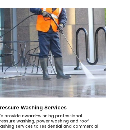
ressure Washing Services
e provide award-winning professional
ressure washing, power washing and roof
ashing services to residential and commercial