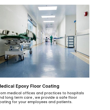
edical Epoxy Floor Coating
rom medical offices and practices to hospitals
nd long term care , we provide a safe floor
oating for your employees and patients.