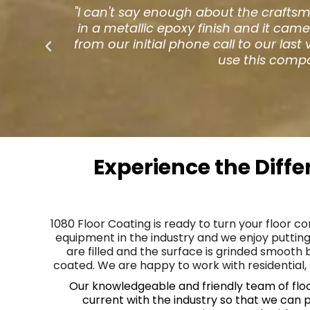
ed
"When the hardwood floors in our res
ed
was eating (in a different restauran
to
Floor Coating and the rest is histor
guests have seemed to
Experience the Diff
1080 Floor Coating is ready to turn your floor c
equipment in the industry and we enjoy putting
are filled and the surface is grinded smooth
coated. We are happy to work with residential, 
Our knowledgeable and friendly team of floor 
current with the industry so that we can 