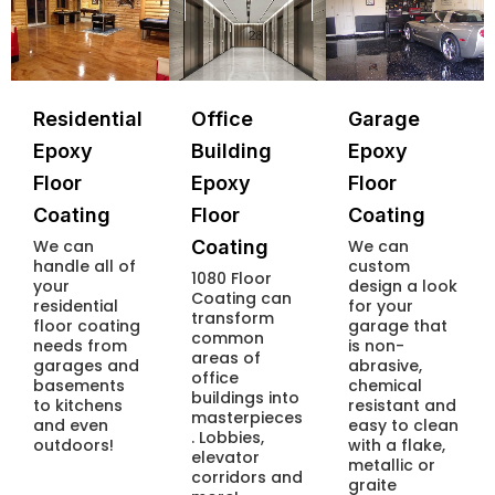
Residential
Office
Garage
Epoxy
Building
Epoxy
Floor
Epoxy
Floor
Coating
Floor
Coating
We can
Coating
We can
handle all of
custom
1080 Floor
your
design a look
Coating can
residential
for your
transform
floor coating
garage that
common
needs from
is non-
areas of
garages and
abrasive,
office
basements
chemical
buildings into
to kitchens
resistant and
masterpieces
and even
easy to clean
. Lobbies,
outdoors!
with a flake,
elevator
metallic or
corridors and
graite