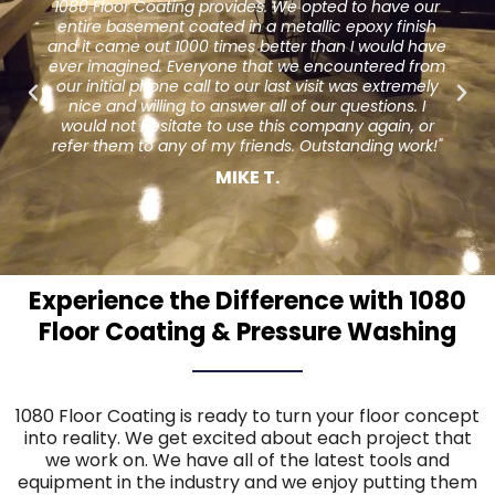
o have our
to warp from age we were looking around f
xy finish
different options. One day I was eating (in a di
would have
restaurant) and couldn't stop admiring their fl
tered from
The owner gave me the contact info for 1080 
 extremely
Coating and the rest is history. They did an a
tions. I
job and I am so much happier than I was with
again, or
hardwoods. Our guests have seemed to enjo
ing work!"
new look as well. Thank you for your hard wor
service."
Jeff D.
Experience the Difference with 1080
Floor Coating & Pressure Washing
1080 Floor Coating is ready to turn your floor concept
into reality. We get excited about each project that
we work on. We have all of the latest tools and
equipment in the industry and we enjoy putting them