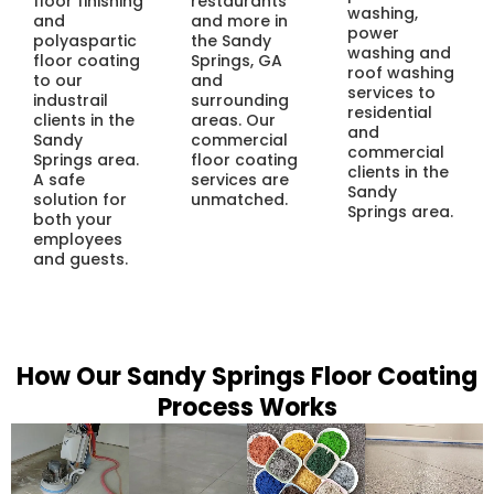
floor finishing
restaurants
washing,
and
and more in
power
polyaspartic
the Sandy
washing and
floor coating
Springs, GA
roof washing
to our
and
services to
industrail
surrounding
residential
clients in the
areas. Our
and
Sandy
commercial
commercial
Springs area.
floor coating
clients in the
A safe
services are
Sandy
solution for
unmatched.
Springs area.
both your
employees
and guests.
How Our Sandy Springs Floor Coating
Process Works