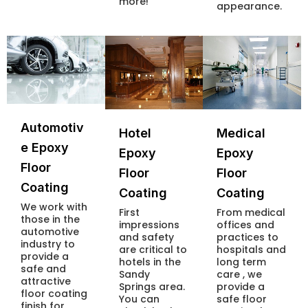
more!
appearance.
Automotiv
Hotel
Medical
e Epoxy
Epoxy
Epoxy
Floor
Floor
Floor
Coating
Coating
Coating
We work with
First
From medical
those in the
impressions
offices and
automotive
and safety
practices to
industry to
are critical to
hospitals and
provide a
hotels in the
long term
safe and
Sandy
care , we
attractive
Springs area.
provide a
floor coating
You can
safe floor
finish for