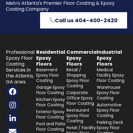
Metro Atlanta's Premier Floor Coating & Epoxy
Coating Company
Call us 404-400-2420
Professional
Residential
Commercial
Industrial
Epoxy Floor
Epoxy
Epoxy
Epoxy
Coating
Floors
Floors
Floors
Services in
Basement
Retail /
Medical
Epoxy Floor
Shopping
Facility Epoxy
the Atlanta,
Coating
Epoxy Floor
Floor Coating
GA area.
Coating
F
I
L
E
Garage Epoxy
Warehouse
Floor Coating
Corporate
Epoxy Floor
a
n
i
n
Office Epoxy
Coating
Kitchen Epoxy
c
s
n
v
Floor Coating
Floor Coating
Automotive
e
t
k
e
Restaurant
Epoxy Floor
Exterior Epoxy
Epoxy Floor
Coating
b
a
e
l
Floor Coating
Coating
Parking Deck
o
g
d
o
Pool and Patio
Hotel / Facility
Epoxy Floor
Floor Coating
o
r
i
p