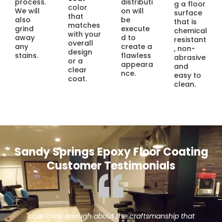
process.
distributi
g a floor
color
We will
on will
surface
that
also
be
that is
matches
grind
execute
chemical
with your
away
d to
resistant
overall
any
create a
, non-
design
stains.
flawless
abrasive
or a
appeara
and
clear
nce.
easy to
coat.
clean.
Sandy Springs Epoxy Floor Coating
Customer Testimonials
ship that
"When the hardwood floors in our restaurant 