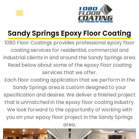
Skip
to
content
Sandy Springs Epoxy Floor Coating
1080 Floor Coatings provides professional epoxy floor
coating services for residential, commercial and
industrial clients in and around the Sandy Springs area.
Read below about some of the epoxy floor coating
services that we offer.
Each floor coating application that we perform in the
Sandy Springs area is custom designed to your
specification and desires. We deliver a finished project
that is unmatched in the epoxy floor coating industry.
We look forward to the opportunity of working with
you on your epoxy floor project in the Sandy Springs
area.