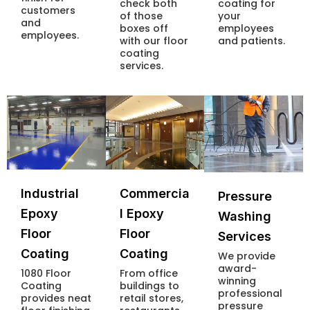
check both
coating for
customers
of those
your
and
boxes off
employees
employees.
with our floor
and patients.
coating
services.
Industrial
Commercia
Pressure
Epoxy
l Epoxy
Washing
Floor
Floor
Services
Coating
Coating
We provide
award-
1080 Floor
From office
winning
Coating
buildings to
professional
provides neat
retail stores,
pressure