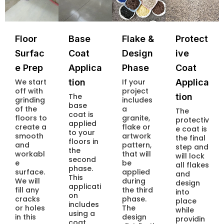
Floor
Base
Flake &
Protect
Surfac
Coat
Design
ive
e Prep
Applica
Phase
Coat
We start
tion
If your
Applica
off with
project
The
tion
grinding
includes
base
of the
a
The
coat is
floors to
granite,
protectiv
applied
create a
flake or
e coat is
to your
smooth
artwork
the final
floors in
and
pattern,
step and
the
workabl
that will
will lock
second
e
be
all flakes
phase.
surface.
applied
and
This
We will
during
design
applicati
fill any
the third
into
on
cracks
phase.
place
includes
or holes
The
while
using a
in this
design
providin
coat