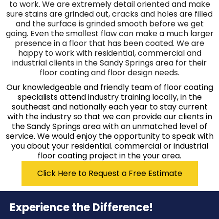
to work. We are extremely detail oriented and make
sure stains are grinded out, cracks and holes are filled
and the surface is grinded smooth before we get
going. Even the smallest flaw can make a much larger
presence in a floor that has been coated. We are
happy to work with residential, commercial and
industrial clients in the Sandy Springs area for their
floor coating and floor design needs.
Our knowledgeable and friendly team of floor coating
specialists attend industry training locally, in the
southeast and nationally each year to stay current
with the industry so that we can provide our clients in
the Sandy Springs area with an unmatched level of
service. We would enjoy the opportunity to speak with
you about your residential. commercial or industrial
floor coating project in the your area.
Click Here to Request a Free Estimate
Experience the Difference!